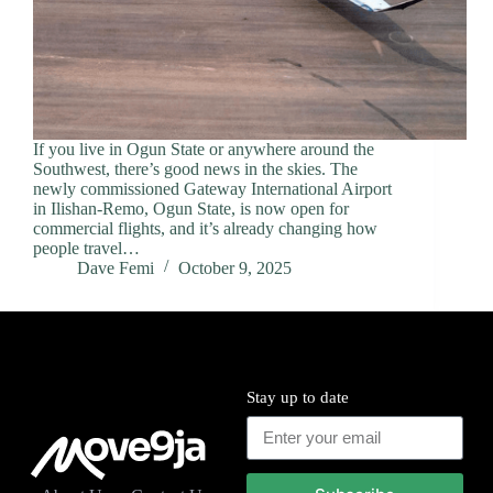
If you live in Ogun State or anywhere around the
Southwest, there’s good news in the skies. The
newly commissioned Gateway International Airport
in Ilishan-Remo, Ogun State, is now open for
commercial flights, and it’s already changing how
people travel…
Dave Femi
October 9, 2025
Stay up to date