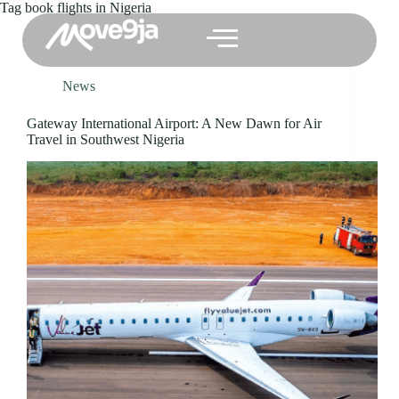
Tag
book flights in Nigeria
News
Gateway International Airport: A New Dawn for Air
Travel in Southwest Nigeria