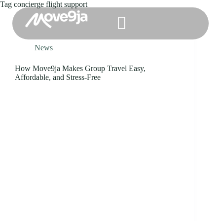
Tag
concierge flight support
News
How Move9ja Makes Group Travel Easy,
Affordable, and Stress-Free