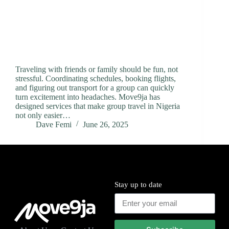
Traveling with friends or family should be fun, not
stressful. Coordinating schedules, booking flights,
and figuring out transport for a group can quickly
turn excitement into headaches. Move9ja has
designed services that make group travel in Nigeria
not only easier…
Dave Femi
June 26, 2025
Stay up to date