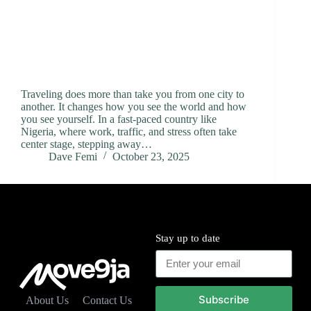
Traveling does more than take you from one city to
another. It changes how you see the world and how
you see yourself. In a fast-paced country like
Nigeria, where work, traffic, and stress often take
center stage, stepping away…
Dave Femi
October 23, 2025
Stay up to date
Subscribe
About Us
Contact Us