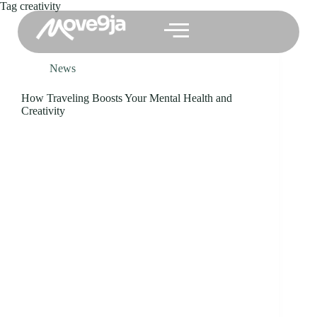
Tag
creativity
News
How Traveling Boosts Your Mental Health and
Creativity