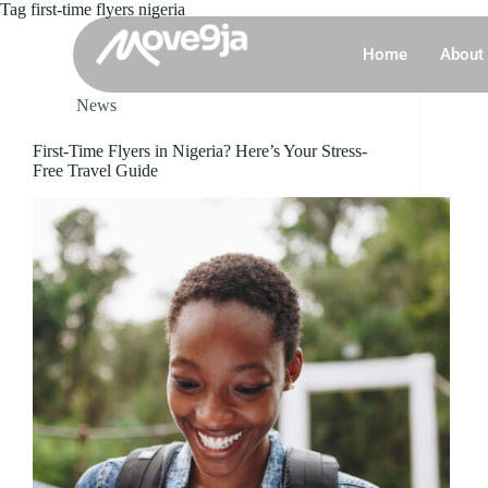
Tag
first-time flyers nigeria
Home
About
News
First-Time Flyers in Nigeria? Here’s Your Stress-
Free Travel Guide