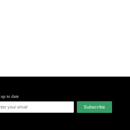
 up to date
Subscribe