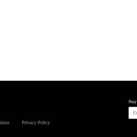
Stay
tions
Privacy Policy