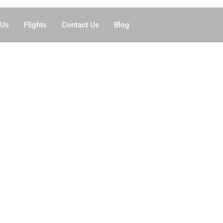
 Us
Flights
Contact Us
Blog