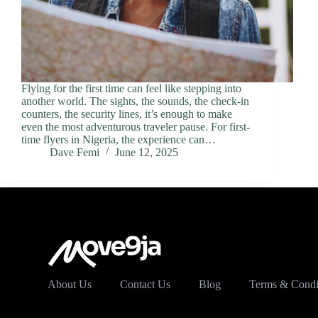
Flying for the first time can feel like stepping into
another world. The sights, the sounds, the check-in
counters, the security lines, it’s enough to make
even the most adventurous traveler pause. For first-
time flyers in Nigeria, the experience can…
Dave Femi
June 12, 2025
About Us
Contact Us
Blog
Terms & Condi