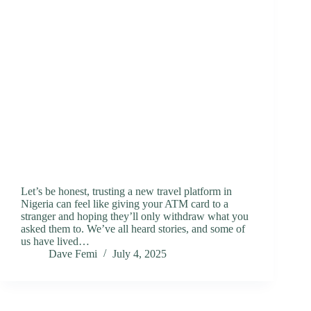
Let’s be honest, trusting a new travel platform in
Nigeria can feel like giving your ATM card to a
stranger and hoping they’ll only withdraw what you
asked them to. We’ve all heard stories, and some of
us have lived…
Dave Femi
July 4, 2025