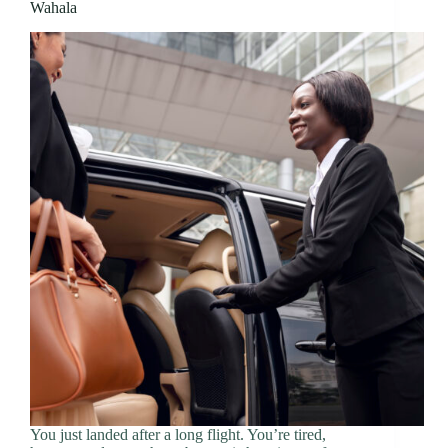
Wahala
You just landed after a long flight. You’re tired,