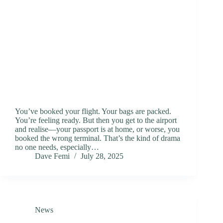
You’ve booked your flight. Your bags are packed.
You’re feeling ready. But then you get to the airport
and realise—your passport is at home, or worse, you
booked the wrong terminal. That’s the kind of drama
no one needs, especially…
Dave Femi
July 28, 2025
News