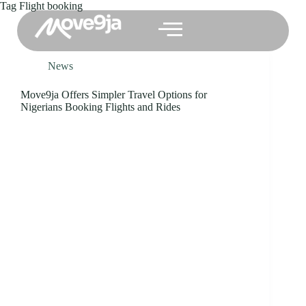
Tag
Flight booking
News
Move9ja Offers Simpler Travel Options for
Nigerians Booking Flights and Rides