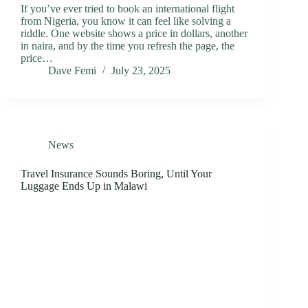
If you’ve ever tried to book an international flight
from Nigeria, you know it can feel like solving a
riddle. One website shows a price in dollars, another
in naira, and by the time you refresh the page, the
price…
Dave Femi
July 23, 2025
News
Travel Insurance Sounds Boring, Until Your
Luggage Ends Up in Malawi