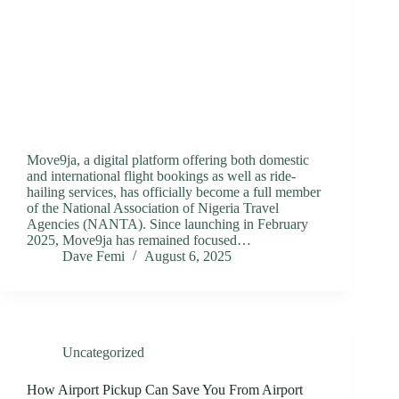
Move9ja, a digital platform offering both domestic
and international flight bookings as well as ride-
hailing services, has officially become a full member
of the National Association of Nigeria Travel
Agencies (NANTA). Since launching in February
2025, Move9ja has remained focused…
Dave Femi
August 6, 2025
Uncategorized
How Airport Pickup Can Save You From Airport