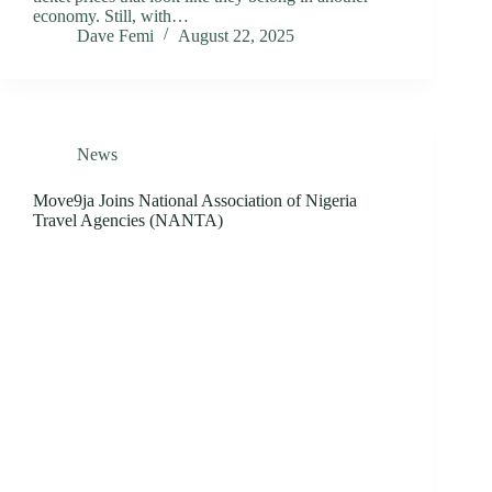
economy. Still, with…
Dave Femi
August 22, 2025
News
Move9ja Joins National Association of Nigeria
Travel Agencies (NANTA)