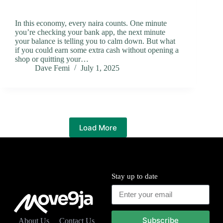
In this economy, every naira counts. One minute
you’re checking your bank app, the next minute
your balance is telling you to calm down. But what
if you could earn some extra cash without opening a
shop or quitting your…
Dave Femi
July 1, 2025
Load More
Stay up to date
Subscribe
About Us
Contact Us