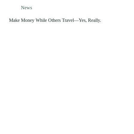
News
Make Money While Others Travel—Yes, Really.