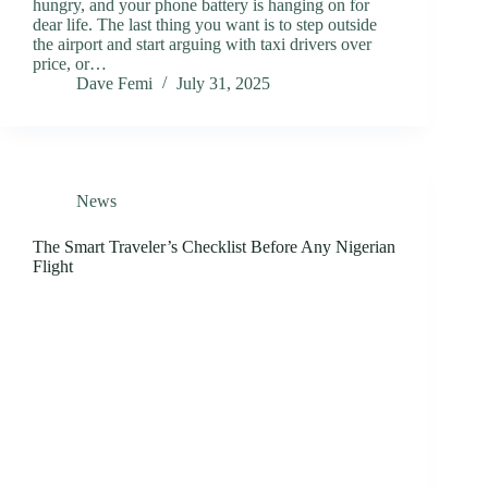
hungry, and your phone battery is hanging on for
dear life. The last thing you want is to step outside
the airport and start arguing with taxi drivers over
price, or…
Dave Femi
July 31, 2025
News
The Smart Traveler’s Checklist Before Any Nigerian
Flight