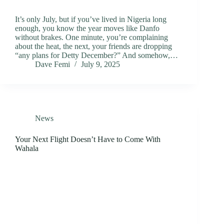
It’s only July, but if you’ve lived in Nigeria long
enough, you know the year moves like Danfo
without brakes. One minute, you’re complaining
about the heat, the next, your friends are dropping
“any plans for Detty December?” And somehow,…
Dave Femi
July 9, 2025
News
Your Next Flight Doesn’t Have to Come With
Wahala