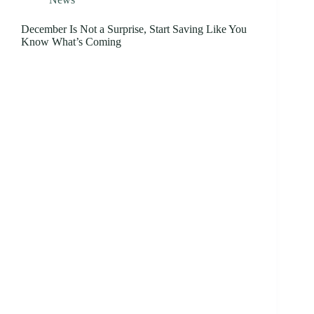
December Is Not a Surprise, Start Saving Like You
Know What’s Coming