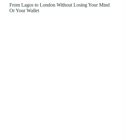
From Lagos to London Without Losing Your Mind
Or Your Wallet