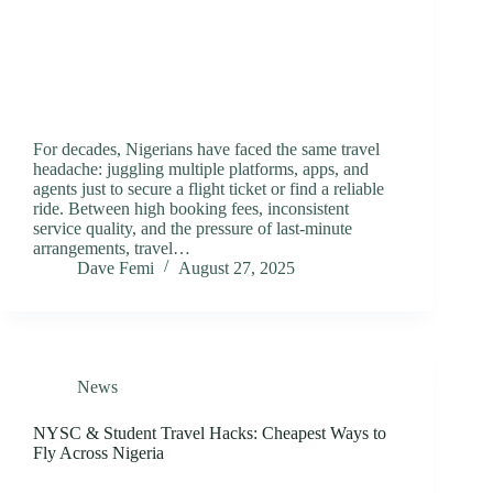
For decades, Nigerians have faced the same travel
headache: juggling multiple platforms, apps, and
agents just to secure a flight ticket or find a reliable
ride. Between high booking fees, inconsistent
service quality, and the pressure of last-minute
arrangements, travel…
Dave Femi
August 27, 2025
News
NYSC & Student Travel Hacks: Cheapest Ways to
Fly Across Nigeria