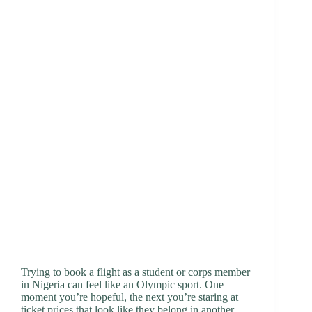
Trying to book a flight as a student or corps member
in Nigeria can feel like an Olympic sport. One
moment you’re hopeful, the next you’re staring at
ticket prices that look like they belong in another