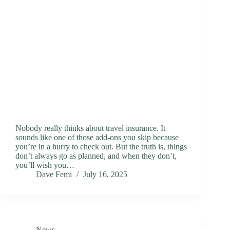
Nobody really thinks about travel insurance. It
sounds like one of those add-ons you skip because
you’re in a hurry to check out. But the truth is, things
don’t always go as planned, and when they don’t,
you’ll wish you…
Dave Femi
July 16, 2025
News