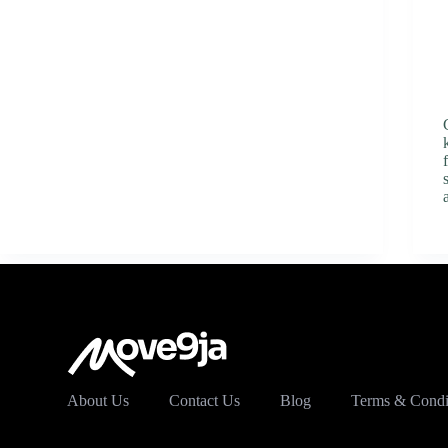
About Us
Contact Us
Blog
Terms & Condi