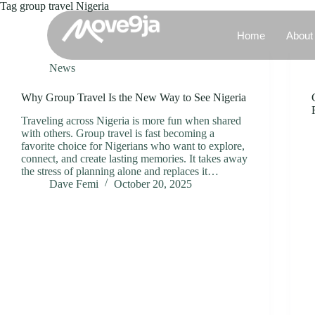
Tag
group travel Nigeria
Home
About
News
Why Group Travel Is the New Way to See Nigeria
Traveling across Nigeria is more fun when shared
with others. Group travel is fast becoming a
favorite choice for Nigerians who want to explore,
connect, and create lasting memories. It takes away
the stress of planning alone and replaces it…
Dave Femi
October 20, 2025