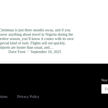
Christmas is just three months away, and if you
know anything about travel in Nigeria during the
festive season, you’ll know it comes with its own
special kind of rush. Flights sell out quickly,
airports are busier than usual, and…
Dave Femi
September 10, 2025
Stay
tions
Privacy Policy