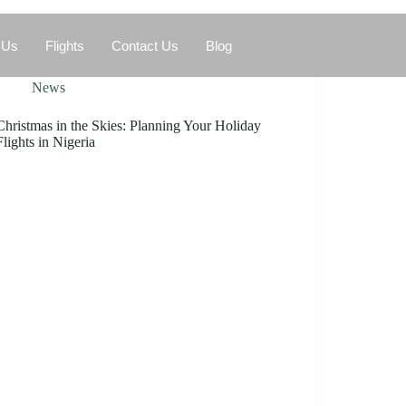
 Us
Flights
Contact Us
Blog
News
Christmas in the Skies: Planning Your Holiday
Flights in Nigeria