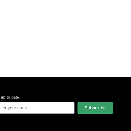
 up to date
Subscribe