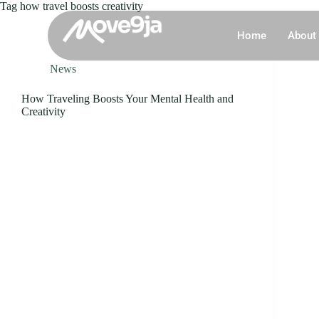
Tag
how travel boosts creativity
Home
About
News
How Traveling Boosts Your Mental Health and
Creativity