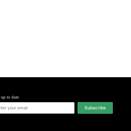
 up to date
Subscribe