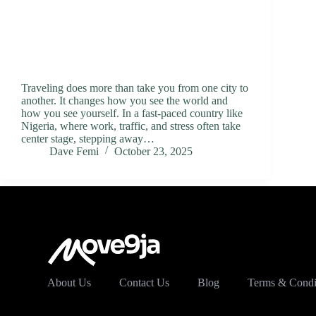
Traveling does more than take you from one city to
another. It changes how you see the world and
how you see yourself. In a fast-paced country like
Nigeria, where work, traffic, and stress often take
center stage, stepping away…
Dave Femi
October 23, 2025
About Us
Contact Us
Blog
Terms & Condi