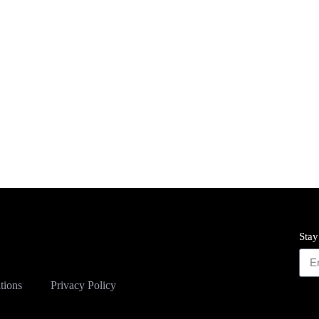
Stay
tions
Privacy Policy