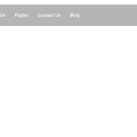
 Us
Flights
Contact Us
Blog