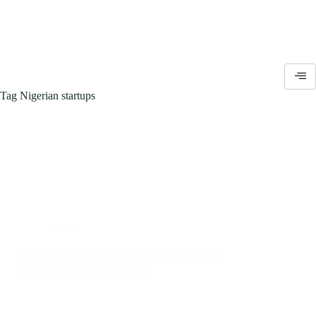
Tag
Nigerian startups
News
THE EVOLUTION OF RIDE-BOOKING
PLATFORMS IN NIGERIA