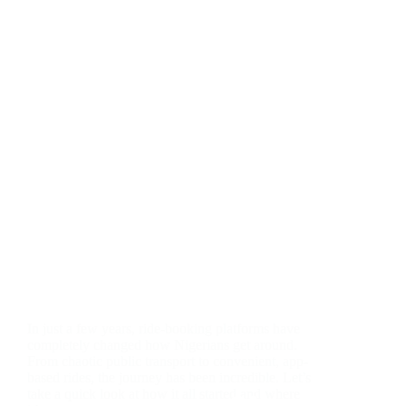
In just a few years, ride-booking platforms have
completely changed how Nigerians get around.
From chaotic public transport to convenient, app-
based rides, the journey has been incredible. Let’s
take a quick look at how it all started and where