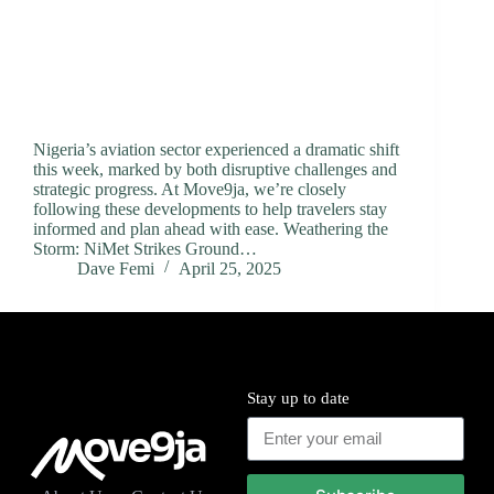
Nigeria’s aviation sector experienced a dramatic shift
this week, marked by both disruptive challenges and
strategic progress. At Move9ja, we’re closely
following these developments to help travelers stay
informed and plan ahead with ease. Weathering the
Storm: NiMet Strikes Ground…
Dave Femi
April 25, 2025
Stay up to date