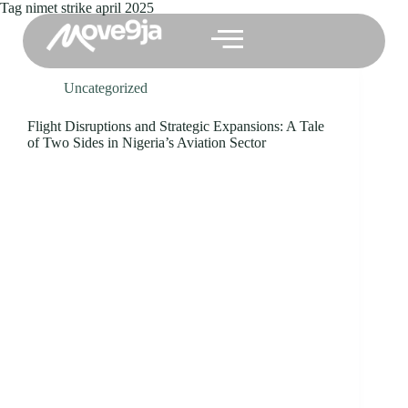
Tag
nimet strike april 2025
Uncategorized
Flight Disruptions and Strategic Expansions: A Tale
of Two Sides in Nigeria’s Aviation Sector