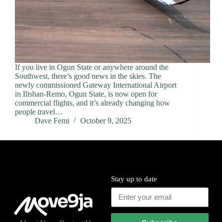
If you live in Ogun State or anywhere around the
Southwest, there’s good news in the skies. The
newly commissioned Gateway International Airport
in Ilishan-Remo, Ogun State, is now open for
commercial flights, and it’s already changing how
people travel…
Dave Femi
October 9, 2025
Stay up to date