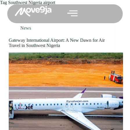
Tag
Southwest Nigeria airport
News
Gateway International Airport: A New Dawn for Air
Travel in Southwest Nigeria