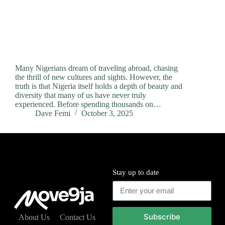
Many Nigerians dream of traveling abroad, chasing
the thrill of new cultures and sights. However, the
truth is that Nigeria itself holds a depth of beauty and
diversity that many of us have never truly
experienced. Before spending thousands on…
Dave Femi
October 3, 2025
Stay up to date
Subscribe
About Us
Contact Us