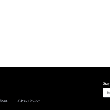
Stay
tions
Privacy Policy