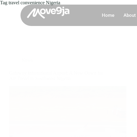
Tag
travel convenience Nigeria
Home
About
News
Gateway International Airport: A New Dawn for
Air Travel in Southwest Nigeria