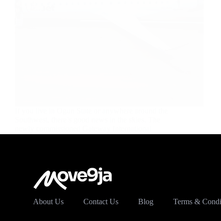
If you live in Ogun State or anywhere around the
Southwest, there’s good news in the skies. The
newly commissioned Gateway International
Airport in Ilishan-Remo, Ogun State, is now open
for commercial flights, and it’s already changing
how people travel…
Dave Femi
October 9, 2025
About Us
Contact Us
Blog
Terms & Condi