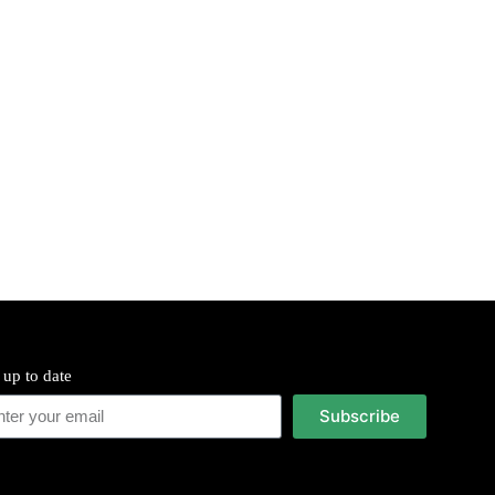
 up to date
Subscribe