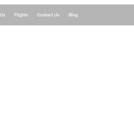
 Us
Flights
Contact Us
Blog