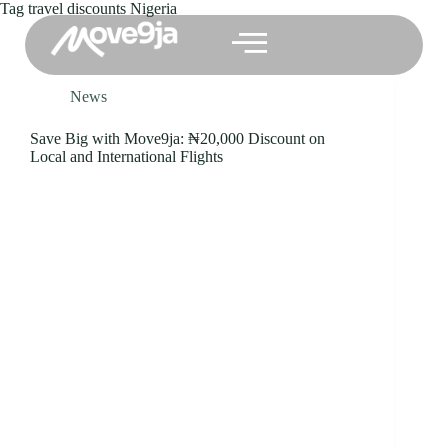
Tag
travel discounts Nigeria
News
Save Big with Move9ja: ₦20,000 Discount on
Local and International Flights