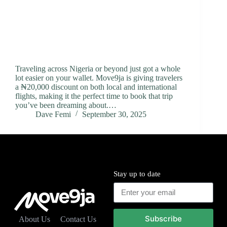
Traveling across Nigeria or beyond just got a whole
lot easier on your wallet. Move9ja is giving travelers
a ₦20,000 discount on both local and international
flights, making it the perfect time to book that trip
you’ve been dreaming about.…
Dave Femi
September 30, 2025
Stay up to date
Subscribe
About Us
Contact Us