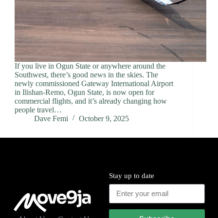
If you live in Ogun State or anywhere around the
Southwest, there’s good news in the skies. The
newly commissioned Gateway International Airport
in Ilishan-Remo, Ogun State, is now open for
commercial flights, and it’s already changing how
people travel…
Dave Femi
October 9, 2025
Stay up to date