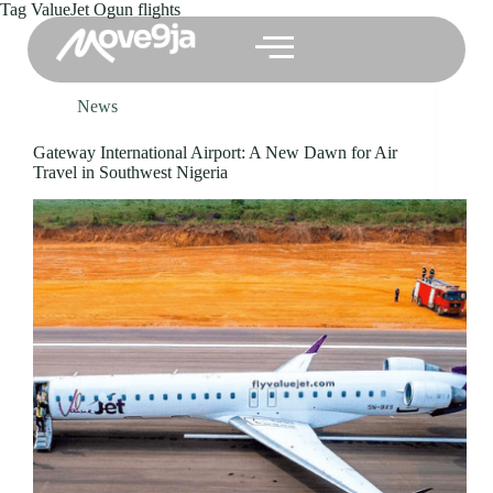
Tag
ValueJet Ogun flights
News
Gateway International Airport: A New Dawn for Air
Travel in Southwest Nigeria