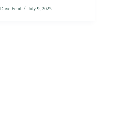
Dave Femi
July 9, 2025