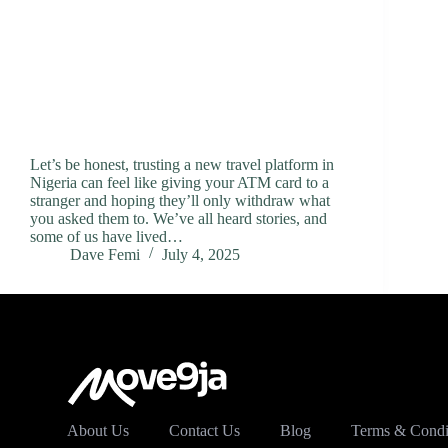
Let’s be honest, trusting a new travel platform in
Nigeria can feel like giving your ATM card to a
stranger and hoping they’ll only withdraw what
you asked them to. We’ve all heard stories, and
some of us have lived…
Dave Femi
July 4, 2025
About Us
Contact Us
Blog
Terms & Condi