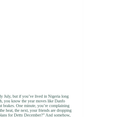
nly July, but if you’ve lived in Nigeria long
h, you know the year moves like Danfo
ut brakes. One minute, you’re complaining
the heat, the next, your friends are dropping
plans for Detty December?” And somehow,