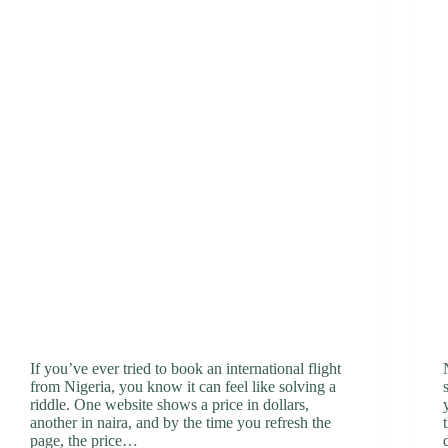
If you’ve ever tried to book an international flight
from Nigeria, you know it can feel like solving a
riddle. One website shows a price in dollars,
another in naira, and by the time you refresh the
page, the price…