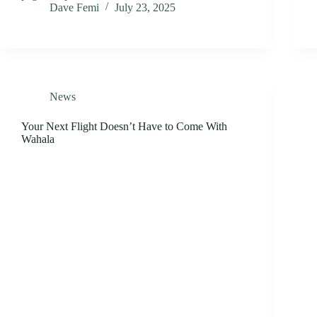
Dave Femi
July 23, 2025
News
Your Next Flight Doesn’t Have to Come With
Wahala