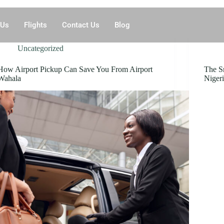
 Us
Flights
Contact Us
Blog
Uncategorized
How Airport Pickup Can Save You From Airport
The S
Wahala
Nigeri