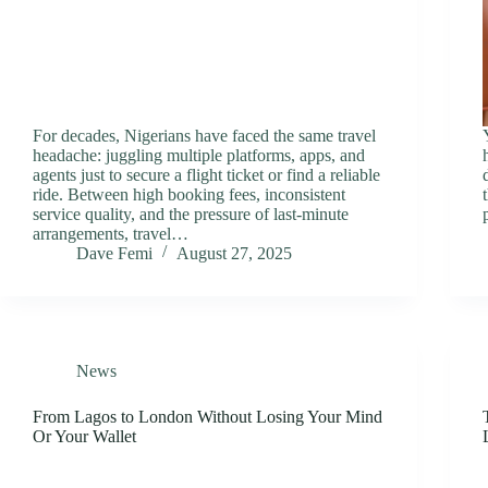
For decades, Nigerians have faced the same travel
headache: juggling multiple platforms, apps, and
agents just to secure a flight ticket or find a reliable
ride. Between high booking fees, inconsistent
service quality, and the pressure of last-minute
arrangements, travel…
Dave Femi
August 27, 2025
News
From Lagos to London Without Losing Your Mind
Or Your Wallet