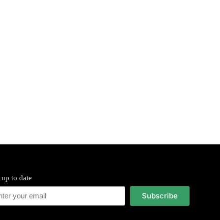
 up to date
Subscribe