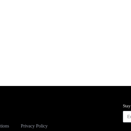
Stay
tions
Privacy Policy