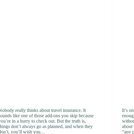
Nobody really thinks about travel insurance. It
It’s o
sounds like one of those add-ons you skip because
enoug
you’re in a hurry to check out. But the truth is,
witho
things don’t always go as planned, and when they
about 
don’t, you’ll wish you…
“any 