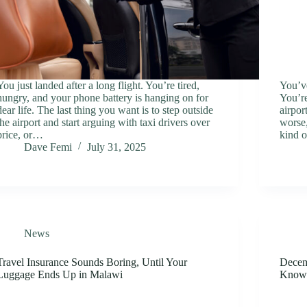
You just landed after a long flight. You’re tired,
You’ve
hungry, and your phone battery is hanging on for
You’re
dear life. The last thing you want is to step outside
airpor
the airport and start arguing with taxi drivers over
worse,
price, or…
kind 
Dave Femi
July 31, 2025
News
Travel Insurance Sounds Boring, Until Your
Decemb
Luggage Ends Up in Malawi
Know