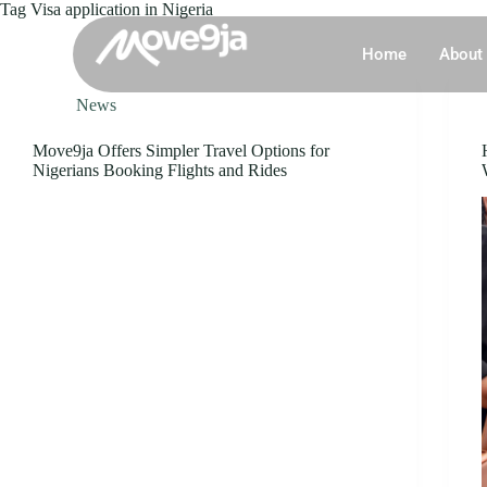
Tag
Visa application in Nigeria
Home
About
News
Move9ja Offers Simpler Travel Options for
Nigerians Booking Flights and Rides