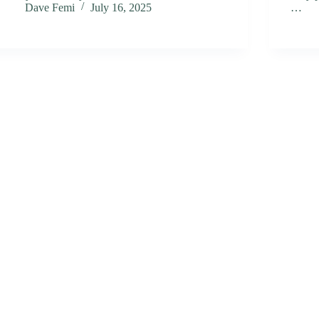
Dave Femi
July 16, 2025
…