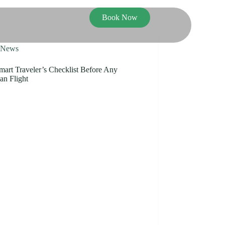
Book Now
News
mart Traveler’s Checklist Before Any
an Flight