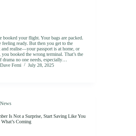
 booked your flight. Your bags are packed.
 feeling ready. But then you get to the
t and realise—your passport is at home, or
 you booked the wrong terminal. That’s the
of drama no one needs, especially…
Dave Femi
July 28, 2025
News
er Is Not a Surprise, Start Saving Like You
 What’s Coming